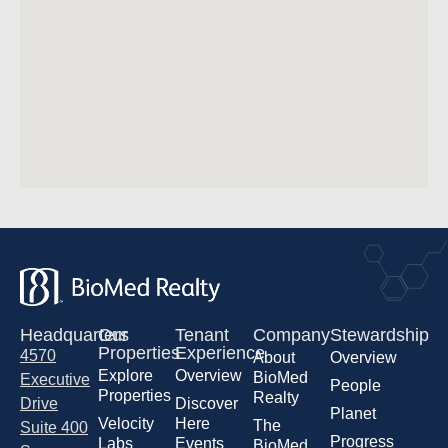
Headquarters
Our
Tenant
Company
Stewardship
Properties
Experience
4570
About
Overview
Explore
Overview
BioMed
Executive
People
Properties
Realty
Drive
Discover
Planet
Velocity
Here
The
Suite 400
Progress
Labs
Events
BioMed