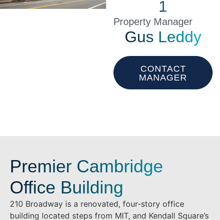
1
Property Manager
Gus Leddy
CONTACT
MANAGER
Premier Cambridge
Office Building
210 Broadway is a renovated, four-story office
building located steps from MIT, and Kendall Square’s