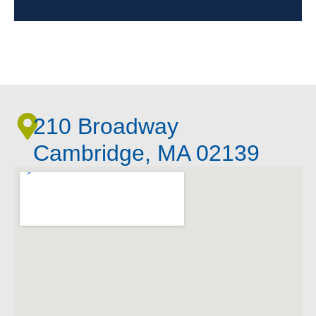
210 Broadway
Cambridge, MA 02139