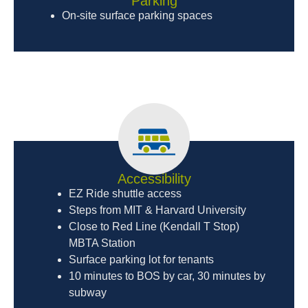
Parking
On-site surface parking spaces
Accessibility
EZ Ride shuttle access
Steps from MIT & Harvard University
Close to Red Line (Kendall T Stop)
MBTA Station
Surface parking lot for tenants
10 minutes to BOS by car, 30 minutes by
subway