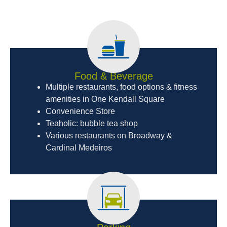
Food & Beverage
Multiple restaurants, food options & fitness
amenities in One Kendall Square
Convenience Store
Teaholic: bubble tea shop
Various restaurants on Broadway &
Cardinal Medeiros