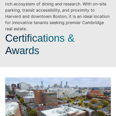
rich ecosystem of dining and research. With on-site
parking, transit accessibility, and proximity to
Harvard and downtown Boston, it is an ideal location
for innovative tenants seeking premier Cambridge
real estate.
Certifications &
Awards