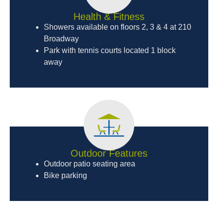
Health & Fitness
Showers available on floors 2, 3 & 4 at 210
Broadway
Park with tennis courts located 1 block
away
Outdoor Features
Outdoor patio seating area
Bike parking