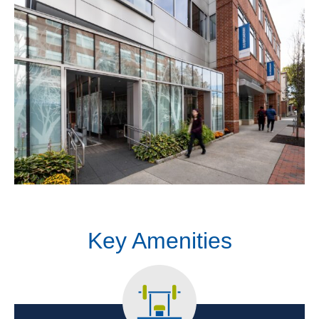
Key Amenities