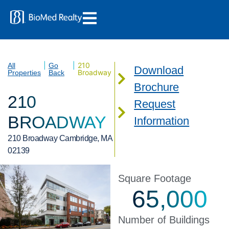
|
|
210
All
Go
Download
Broadway
Properties
Back
Brochure
210
Request
BROADWAY
Information
210 Broadway Cambridge, MA
02139
Square Footage
65,000
Number of Buildings