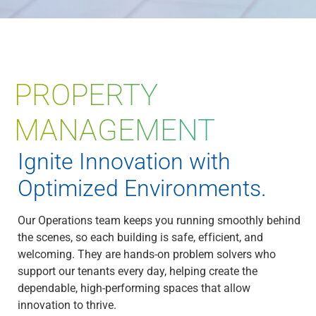
PROPERTY
MANAGEMENT
Ignite Innovation with
Optimized Environments.
Our Operations team keeps you running smoothly behind
the scenes, so each building is safe, efficient, and
welcoming. They are hands-on problem solvers who
support our tenants every day, helping create the
dependable, high-performing spaces that allow
innovation to thrive.