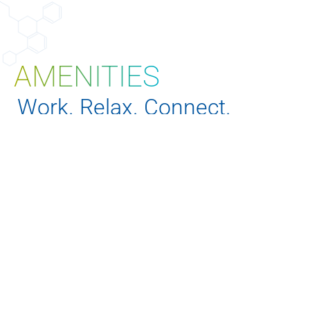
AMENITIES
EXPLORE PROPERTIES
Work. Relax. Connect.
Our campuses are thoughtfully designed with
amenities that support physical, mental, and
professional wellbeing, from on-site fitness centers
and bike storage to conference facilities and
community lounges.
SEE AMENITIES