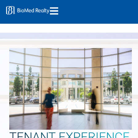
TENANT EXPERIENCE