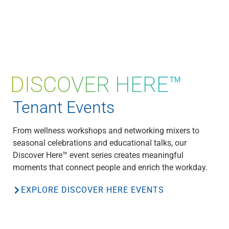
DISCOVER HERE™
Tenant Events
From wellness workshops and networking mixers to
seasonal celebrations and educational talks, our
Discover Here™ event series creates meaningful
moments that connect people and enrich the workday.
EXPLORE DISCOVER HERE EVENTS