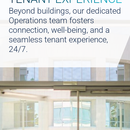
Beyond buildings, our dedicated
Operations team fosters
connection, well-being, and a
seamless tenant experience,
24/7.