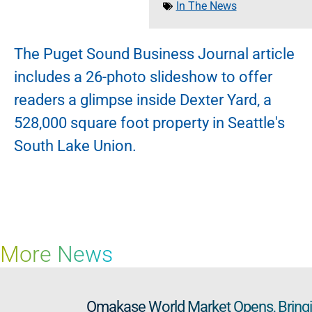
In The News
The Puget Sound Business Journal article
includes a 26-photo slideshow to offer
readers a glimpse inside Dexter Yard, a
528,000 square foot property in Seattle's
South Lake Union.
More News
Omakase World Market Opens, Bringin