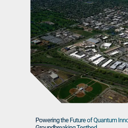
Powering the Future of Quantum Inn
Groundbreaking Testbed