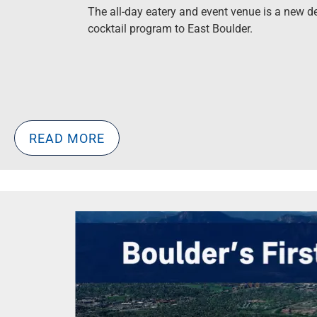
The all-day eatery and event venue is a new d
cocktail program to East Boulder.
READ MORE