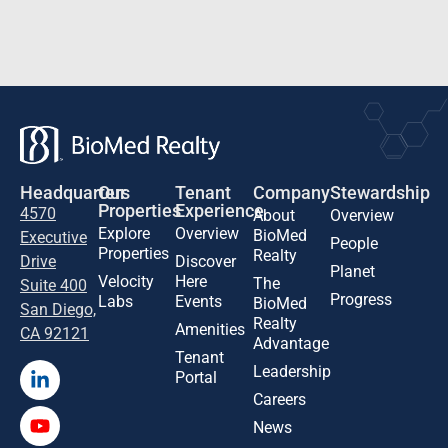
Headquarters
Our
Tenant
Company
Stewardship
Properties
Experience
4570
About
Overview
Explore
Overview
BioMed
Executive
People
Properties
Realty
Drive
Discover
Planet
Velocity
Here
The
Suite 400
Progress
Labs
Events
BioMed
San Diego,
Realty
Amenities
CA 92121
Advantage
Tenant
Leadership
Portal
Careers
News