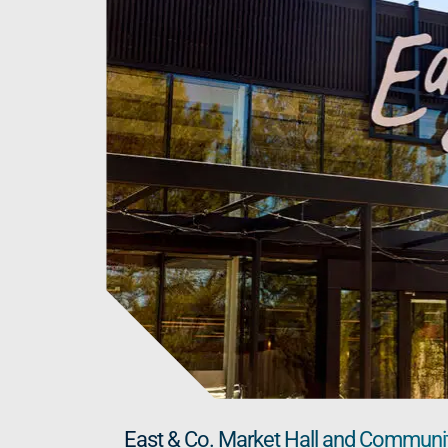
East & Co. Market Hall and Community