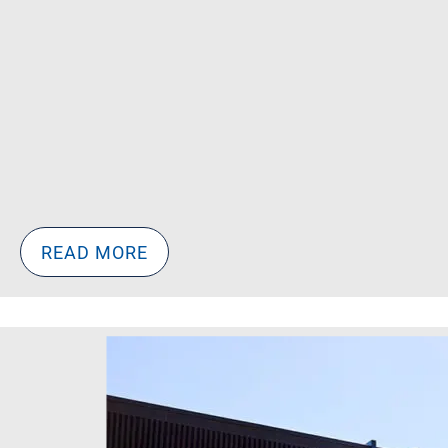
READ MORE