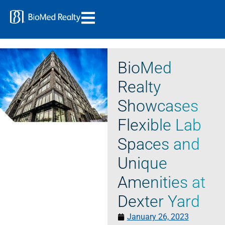
BioMed
Realty
Showcases
Flexible Lab
Spaces and
Unique
Amenities at
Dexter Yard
January 26, 2023