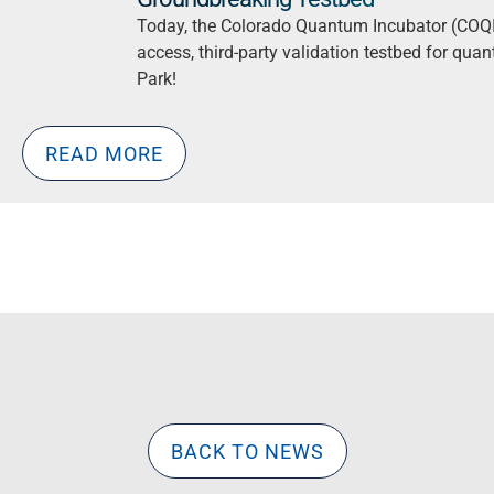
Today, the Colorado Quantum Incubator (COQI)
access, third-party validation testbed for quan
Park!
READ MORE
BACK TO NEWS