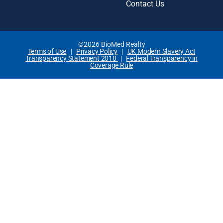
Contact Us
©2026 BioMed Realty
Terms of Use
|
Privacy Policy
|
UK Modern Slavery Act
Transparency Statement 2018
|
Federal Transparency in
Coverage Rule