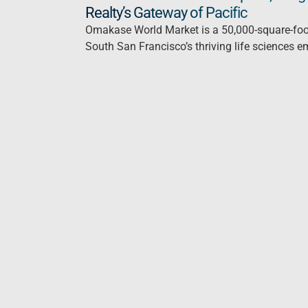
Realty’s Gateway of Pacific
Omakase World Market is a 50,000-square-foot 
South San Francisco’s thriving life sciences