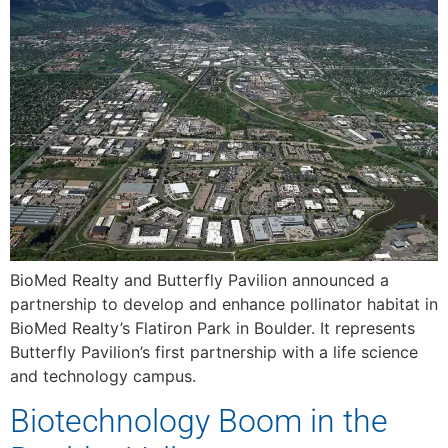
BioMed Realty and Butterfly Pavilion announced a
partnership to develop and enhance pollinator habitat in
BioMed Realty’s Flatiron Park in Boulder. It represents
Butterfly Pavilion’s first partnership with a life science
and technology campus.
Biotechnology Boom in the