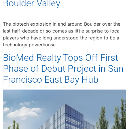
Boulder Valley
The biotech explosion in and around Boulder over the
last half-decade or so comes as little surprise to local
players who have long understood the region to be a
technology powerhouse.
BioMed Realty Tops Off First
Phase of Debut Project in San
Francisco East Bay Hub