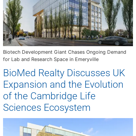
Biotech Development Giant Chases Ongoing Demand
for Lab and Research Space in Emeryville
BioMed Realty Discusses UK
Expansion and the Evolution
of the Cambridge Life
Sciences Ecosystem