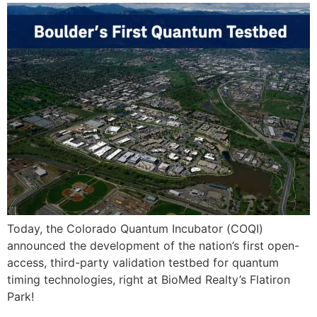
Today, the Colorado Quantum Incubator (COQI)
announced the development of the nation’s first open-
access, third-party validation testbed for quantum
timing technologies, right at BioMed Realty’s Flatiron
Park!