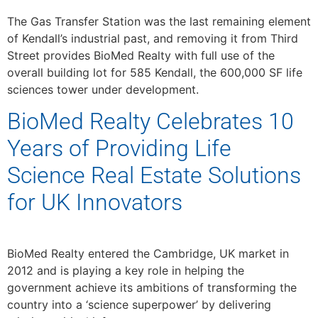
The Gas Transfer Station was the last remaining element
of Kendall’s industrial past, and removing it from Third
Street provides BioMed Realty with full use of the
overall building lot for 585 Kendall, the 600,000 SF life
sciences tower under development.
BioMed Realty Celebrates 10
Years of Providing Life
Science Real Estate Solutions
for UK Innovators
BioMed Realty entered the Cambridge, UK market in
2012 and is playing a key role in helping the
government achieve its ambitions of transforming the
country into a ‘science superpower’ by delivering