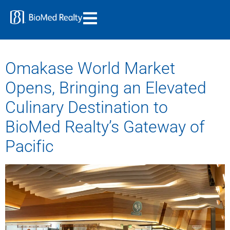
Omakase World Market
Opens, Bringing an Elevated
Culinary Destination to
BioMed Realty’s Gateway of
Pacific