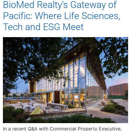
BioMed Realty’s Gateway of
Pacific: Where Life Sciences,
Tech and ESG Meet
In a recent Q&A with Commercial Property Executive,