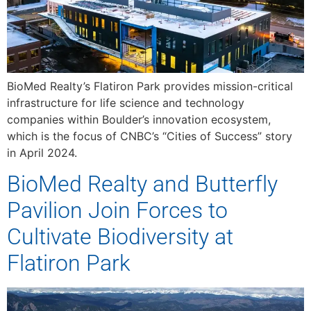
BioMed Realty’s Flatiron Park provides mission-critical
infrastructure for life science and technology
companies within Boulder’s innovation ecosystem,
which is the focus of CNBC’s “Cities of Success” story
in April 2024.
BioMed Realty and Butterfly
Pavilion Join Forces to
Cultivate Biodiversity at
Flatiron Park