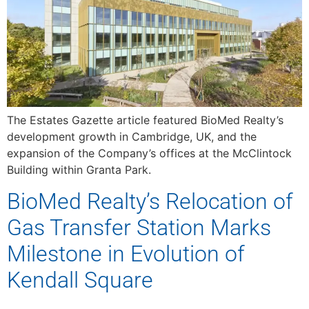
The Estates Gazette article featured BioMed Realty’s
development growth in Cambridge, UK, and the
expansion of the Company’s offices at the McClintock
Building within Granta Park.
BioMed Realty’s Relocation of
Gas Transfer Station Marks
Milestone in Evolution of
Kendall Square