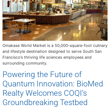
Omakase World Market is a 50,000-square-foot culinary
and lifestyle destination designed to serve South San
Francisco’s thriving life sciences employees and
surrounding community.
Powering the Future of
Quantum Innovation: BioMed
Realty Welcomes COQI’s
Groundbreaking Testbed