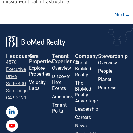
mission-critical infrastructure.
Next
→
Headquarters
Our
Tenant
Company
Stewardship
Properties
Experience
4570
About
Overview
Explore
Overview
BioMed
Executive
People
Properties
Realty
Drive
Discover
Planet
Velocity
Here
The
Suite 400
Progress
Labs
Events
BioMed
San Diego,
Realty
Amenities
CA 92121
Advantage
Tenant
Leadership
Portal
Careers
News