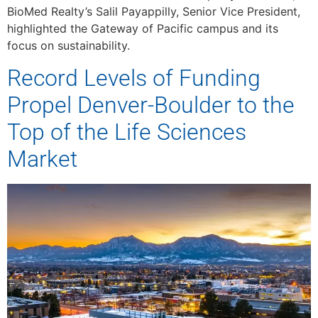
BioMed Realty’s Salil Payappilly, Senior Vice President,
highlighted the Gateway of Pacific campus and its
focus on sustainability.
Record Levels of Funding
Propel Denver-Boulder to the
Top of the Life Sciences
Market