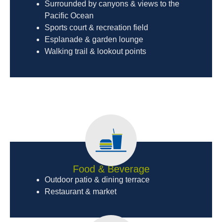
Surrounded by canyons & views to the
Pacific Ocean
Sports court & recreation field
Esplanade & garden lounge
Walking trail & lookout points
Food & Beverage
Outdoor patio & dining terrace
Restaurant & market