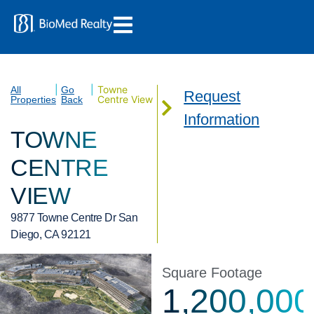
|
|
Towne
All
Go
Request
Centre View
Properties
Back
Information
TOWNE
CENTRE
VIEW
9877 Towne Centre Dr San
Diego, CA 92121
Square Footage
1,200,000