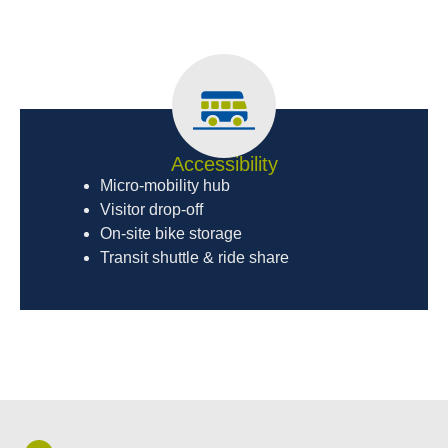
Accessibility
Micro-mobility hub
Visitor drop-off
On-site bike storage
Transit shuttle & ride share