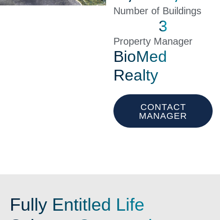
Number of Buildings
3
Property Manager
BioMed
Realty
CONTACT
MANAGER
Fully Entitled Life