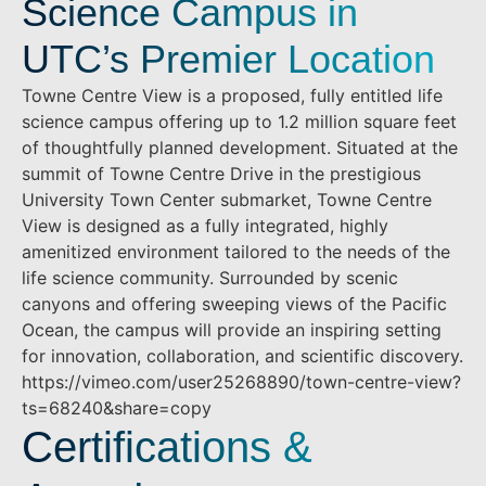
Science Campus in
UTC’s Premier Location
Towne Centre View is a proposed, fully entitled life
science campus offering up to 1.2 million square feet
of thoughtfully planned development. Situated at the
summit of Towne Centre Drive in the prestigious
University Town Center submarket, Towne Centre
View is designed as a fully integrated, highly
amenitized environment tailored to the needs of the
life science community. Surrounded by scenic
canyons and offering sweeping views of the Pacific
Ocean, the campus will provide an inspiring setting
for innovation, collaboration, and scientific discovery.
https://vimeo.com/user25268890/town-centre-view?
ts=68240&share=copy
Certifications &