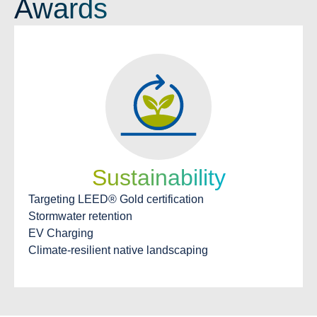
Awards
Sustainability
Targeting LEED® Gold certification
Stormwater retention
EV Charging
Climate-resilient native landscaping