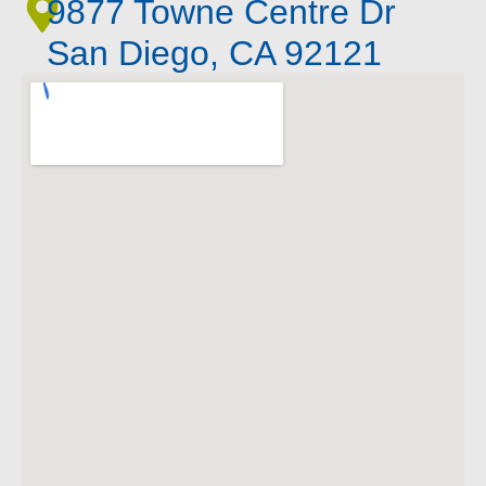
9877 Towne Centre Dr
San Diego, CA 92121