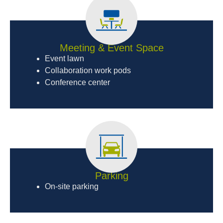
Meeting & Event Space
Event lawn
Collaboration work pods
Conference center
Parking
On-site parking