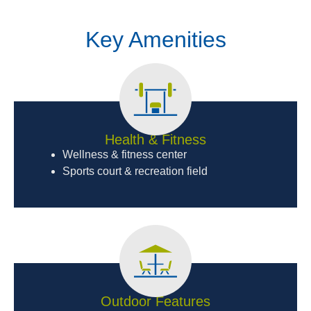
Key Amenities
Health & Fitness
Wellness & fitness center
Sports court & recreation field
Outdoor Features