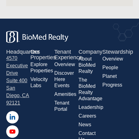
Headquarters
Our
Tenant
Company
Stewardship
Properties
Experience
4570
About
Overview
Explore
Overview
BioMed
Executive
People
Properties
Realty
Drive
Discover
Planet
Velocity
Here
The
Suite 400
Progress
Labs
Events
BioMed
San
Realty
Amenities
Diego, CA
Advantage
92121
Tenant
Leadership
Portal
Careers
News
Contact