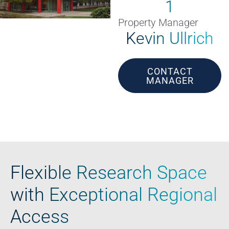
1
Property Manager
Kevin Ullrich
CONTACT
MANAGER
Flexible Research Space
with Exceptional Regional
Access