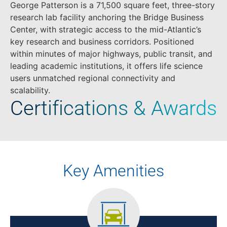
George Patterson is a 71,500 square feet, three-story
research lab facility anchoring the Bridge Business
Center, with strategic access to the mid-Atlantic’s
key research and business corridors. Positioned
within minutes of major highways, public transit, and
leading academic institutions, it offers life science
users unmatched regional connectivity and
scalability.
Certifications & Awards
Key Amenities