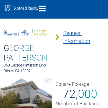
|
|
George
All
Go
Request
Patterson
Properties
Back
Information
GEORGE
PATTERSON
350 George Patterson Blvd
Bristol, PA 19007
Square Footage
72,000
Number of Buildings