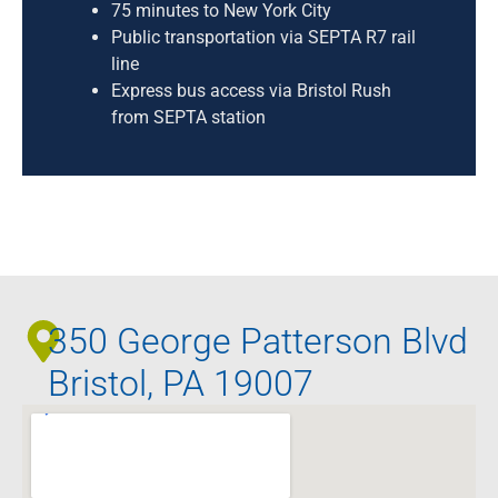
75 minutes to New York City
Public transportation via SEPTA R7 rail
line
Express bus access via Bristol Rush
from SEPTA station
350 George Patterson Blvd
Bristol, PA 19007