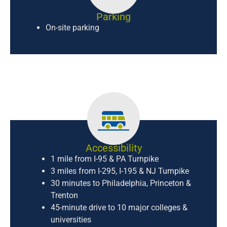
Parking
On-site parking
Accessibility
1 mile from I-95 & PA Turnpike
3 miles from I-295, I-195 & NJ Turnpike
30 minutes to Philadelphia, Princeton &
Trenton
45-minute drive to 10 major colleges &
universities