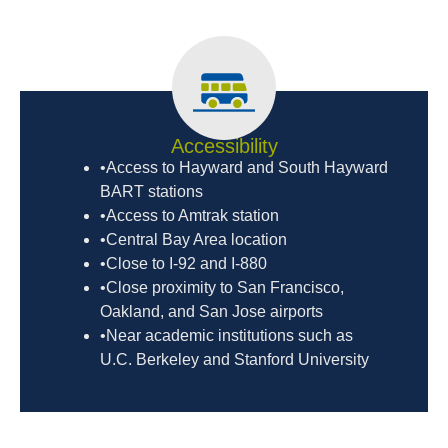
Accessibility
•Access to Hayward and South Hayward
BART stations
•Access to Amtrak station
•Central Bay Area location
•Close to I-92 and I-880
•Close proximity to San Francisco,
Oakland, and San Jose airports
•Near academic institutions such as
U.C. Berkeley and Stanford University