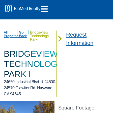
|
|
Bridgeview
All
Go
Request
Technology
Properties
Back
Park I
Information
BRIDGEVIEW
TECHNOLOGY
PARK I
24650 Industrial Blvd. & 24500-
24570 Clawiter Rd. Hayward,
CA 94545
Square Footage