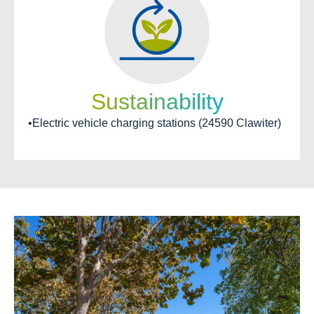
Sustainability
•Electric vehicle charging stations (24590 Clawiter)