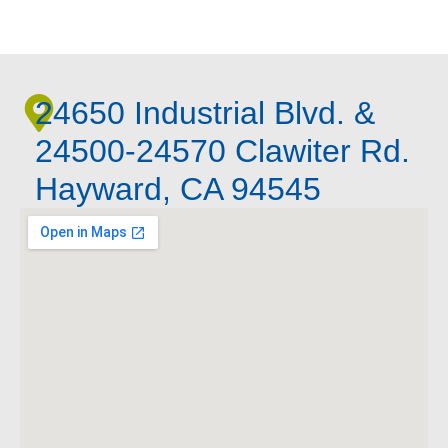
24650 Industrial Blvd. &
24500-24570 Clawiter Rd.
Hayward, CA 94545