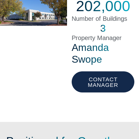
202,000
Number of Buildings
3
Property Manager
Amanda
Swope
CONTACT
MANAGER