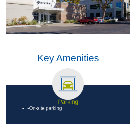
Key Amenities
Parking
•On-site parking