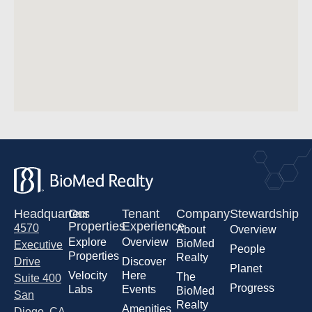
Headquarters
Our
Tenant
Company
Stewardship
Properties
Experience
4570
About
Overview
Explore
Overview
BioMed
Executive
People
Properties
Realty
Drive
Discover
Planet
Velocity
Here
The
Suite 400
Progress
Labs
Events
BioMed
San
Realty
Amenities
Diego, CA