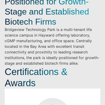
Positioned for Growth-
Stage and Established
Biotech Firms
Bridgeview Technology Park is a multi-tenant life
science campus in Hayward offering laboratory,
cGMP manufacturing, and office space. Centrally
located in the Bay Area with excellent transit
connectivity and proximity to leading research
institutions, the park is ideally positioned for growth-
stage and established biotech firms alike.
Certifications &
Awards