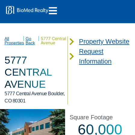
|
|
5777 Central
All
Go
Property Website
Avenue
Properties
Back
Request
5777
Information
CENTRAL
AVENUE
5777 Central Avenue Boulder,
CO 80301
Square Footage
60,000