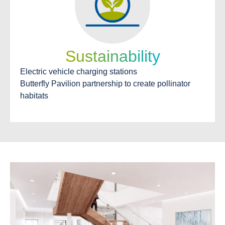
Sustainability
Electric vehicle charging stations
Butterfly Pavilion partnership to create pollinator
habitats