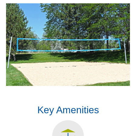
Key Amenities