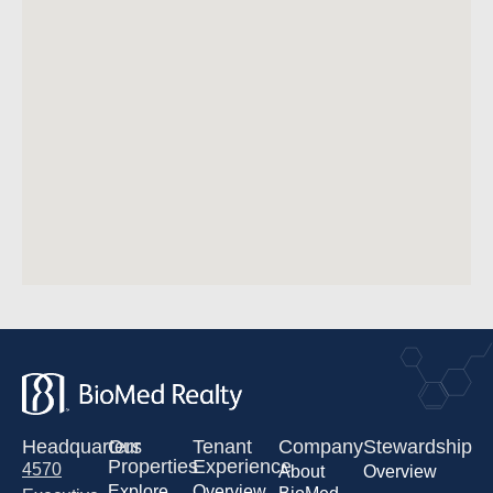
Headquarters
Our
Tenant
Company
Stewardship
Properties
Experience
4570
About
Overview
Explore
Overview