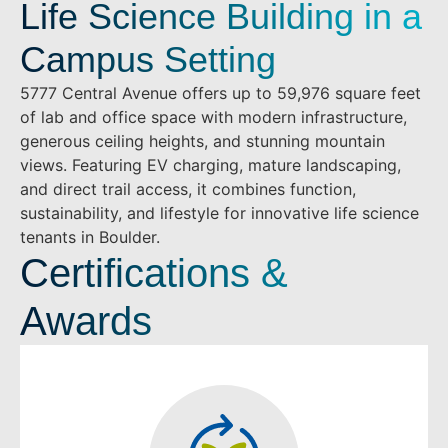
Life Science Building in a
Campus Setting
5777 Central Avenue offers up to 59,976 square feet
of lab and office space with modern infrastructure,
generous ceiling heights, and stunning mountain
views. Featuring EV charging, mature landscaping,
and direct trail access, it combines function,
sustainability, and lifestyle for innovative life science
tenants in Boulder.
Certifications &
Awards