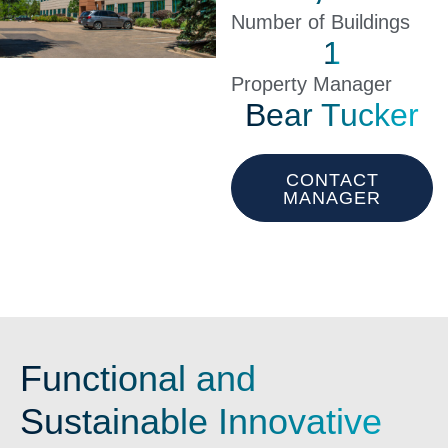
Number of Buildings
1
Property Manager
Bear Tucker
CONTACT
MANAGER
Functional and
Sustainable Innovative