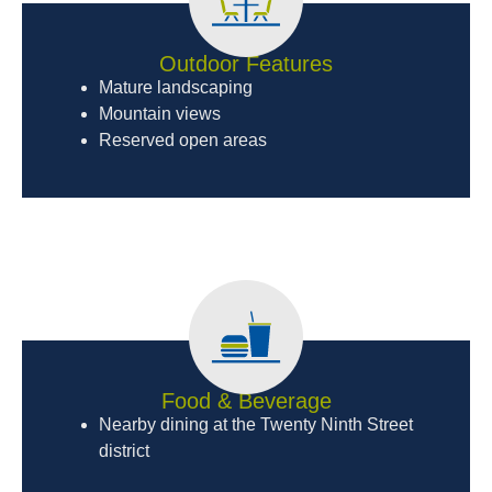
Outdoor Features
Mature landscaping
Mountain views
Reserved open areas
Food & Beverage
Nearby dining at the Twenty Ninth Street
district