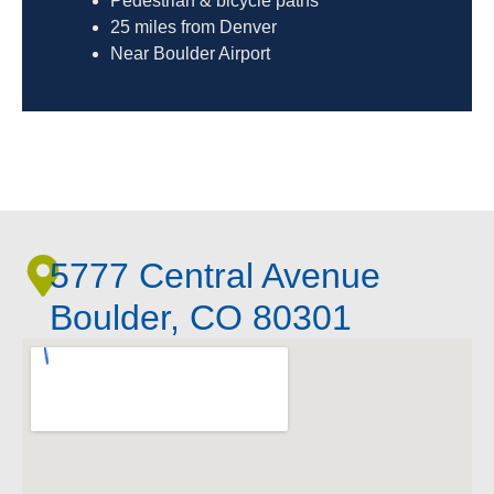
Pedestrian & bicycle paths
25 miles from Denver
Near Boulder Airport
5777 Central Avenue
Boulder, CO 80301