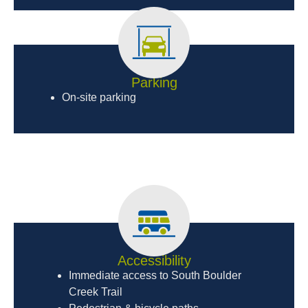
Parking
On-site parking
Accessibility
Immediate access to South Boulder
Creek Trail