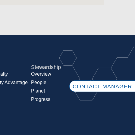
Stewardship
alty
Overview
ty Advantage
People
CONTACT MANAGER
Planet
Progress