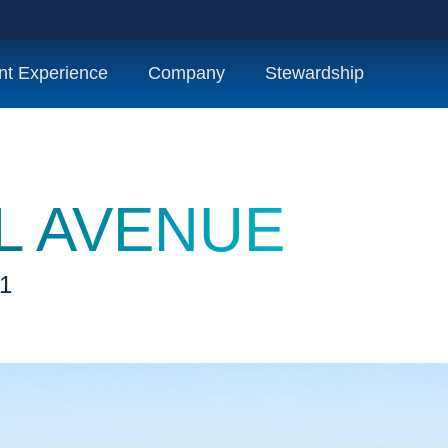
nt Experience
Company
Stewardship
L AVENUE
01