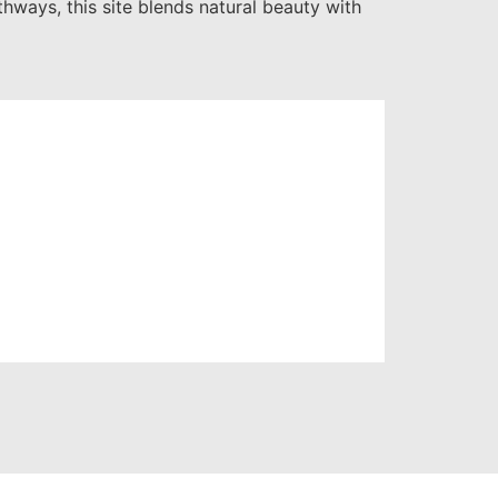
hways, this site blends natural beauty with