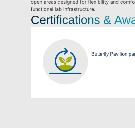
open areas designed for flexibility and comfo
functional lab infrastructure.
Certifications & Aw
Butterfly Pavilion pa