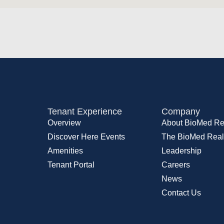
Tenant Experience
Company
Overview
About BioMed Re
Discover Here Events
The BioMed Real
Amenities
Leadership
Tenant Portal
Careers
News
Contact Us