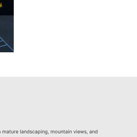
th mature landscaping, mountain views, and