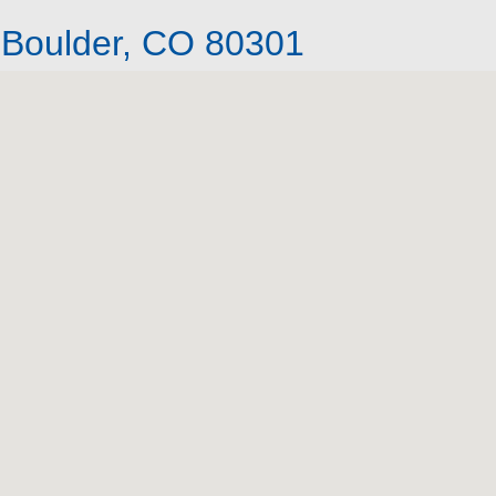
 Boulder, CO 80301