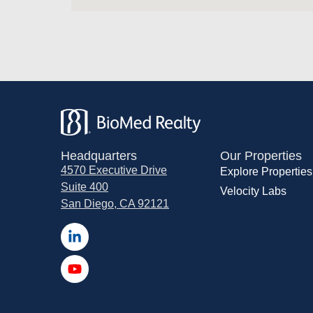
Headquarters
Our Properties
4570 Executive Drive
Explore Properties
Suite 400
Velocity Labs
San Diego, CA 92121