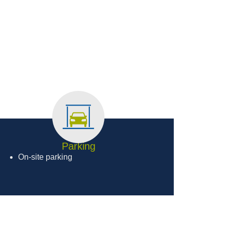
Parking
On-site parking