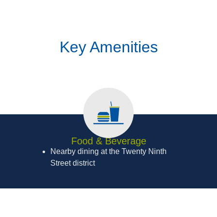
Key Amenities
Food & Beverage
Nearby dining at the Twenty Ninth
Street district