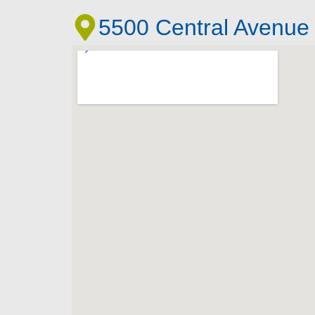
5500 Central Avenue