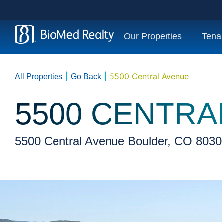
Our Properties
Tena
|
|
5500 Central Avenue
All Properties
Go Back
5500 CENTRA
5500 Central Avenue Boulder, CO 803