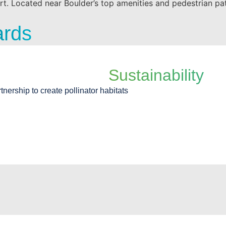
rt. Located near Boulder’s top amenities and pedestrian pat
ards
Sustainability
rtnership to create pollinator habitats