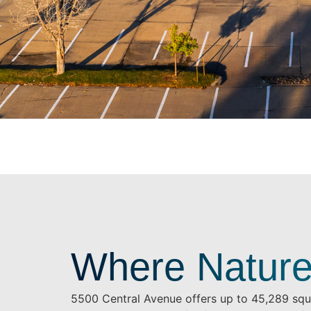
Where Nature
5500 Central Avenue offers up to 45,289 squa