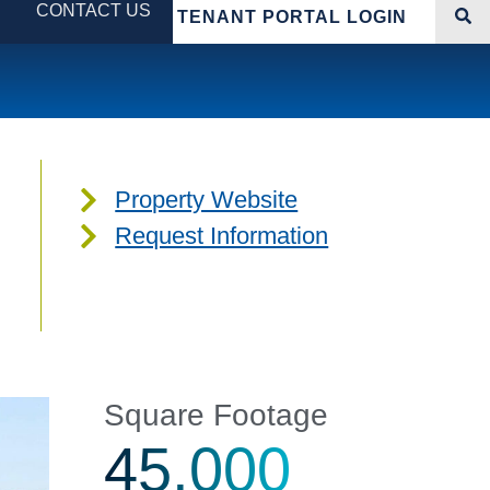
CONTACT US
TENANT PORTAL LOGIN
Property Website
Request Information
Square Footage
45,000