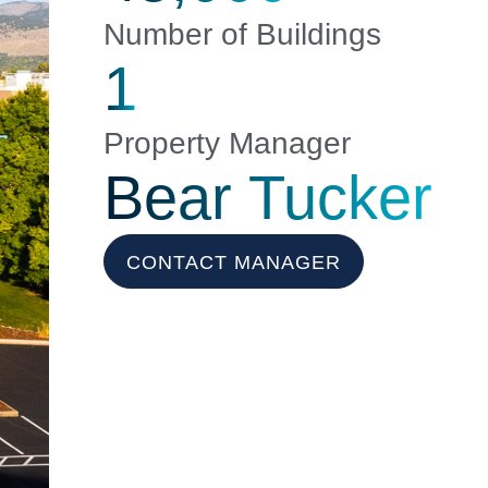
Number of Buildings
1
Property Manager
Bear Tucker
CONTACT MANAGER