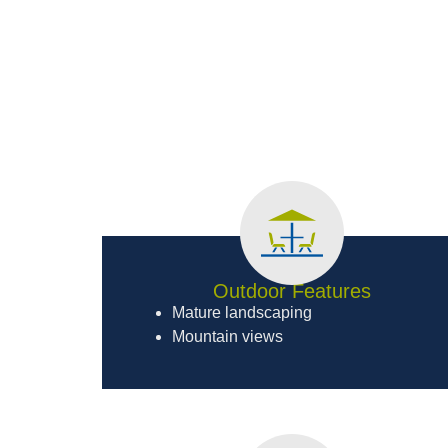
Outdoor Features
Mature landscaping
Mountain views