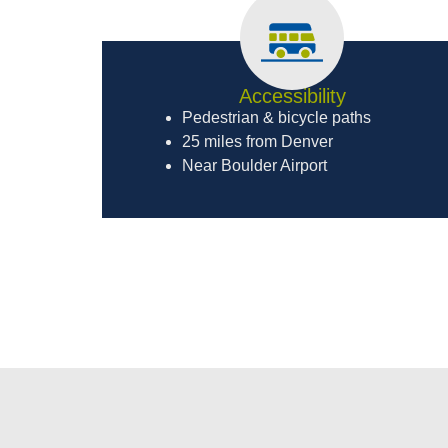
Accessibility
Pedestrian & bicycle paths
25 miles from Denver
Near Boulder Airport