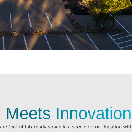
 Meets Innovation
re feet of lab-ready space in a scenic corner location wi