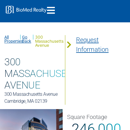
|
|
300
All
Go
Request
Massachusetts
Properties
Back
Avenue
Information
300
MASSACHUSETTS
AVENUE
300 Massachusetts Avenue
Cambridge, MA 02139
Square Footage
246,000