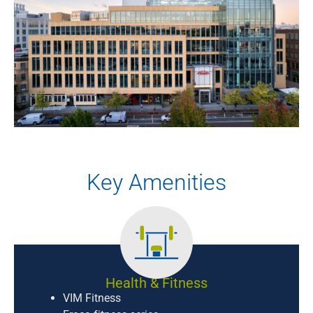
Key Amenities
Health & Fitness
VIM Fitness