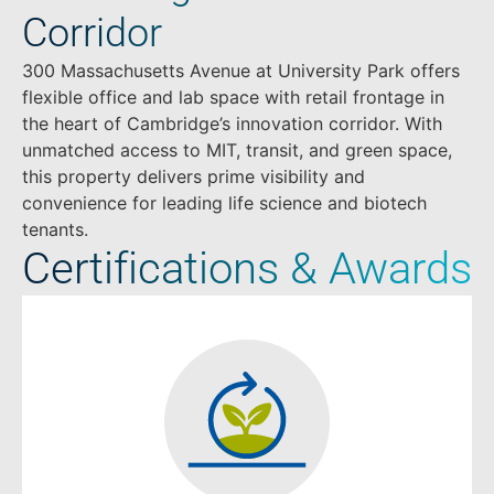
Corridor
300 Massachusetts Avenue at University Park offers
flexible office and lab space with retail frontage in
the heart of Cambridge’s innovation corridor. With
unmatched access to MIT, transit, and green space,
this property delivers prime visibility and
convenience for leading life science and biotech
tenants.
Certifications & Awards