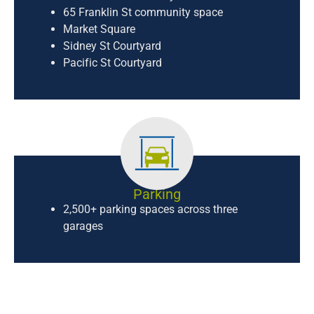
65 Franklin St community space
Market Square
Sidney St Courtyard
Pacific St Courtyard
Parking
2,500+ parking spaces across three
garages