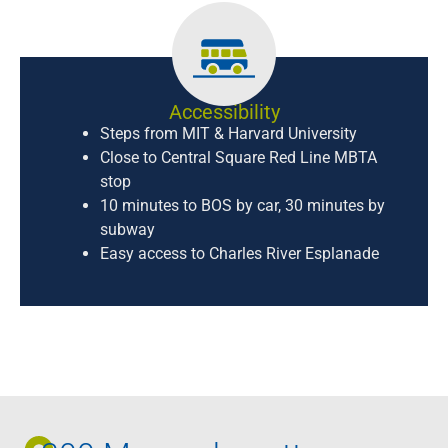
Accessibility
Steps from MIT & Harvard University
Close to Central Square Red Line MBTA
stop
10 minutes to BOS by car, 30 minutes by
subway
Easy access to Charles River Esplanade