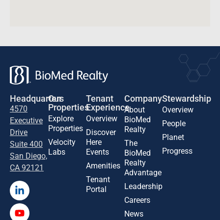
Headquarters
Our
Tenant
Company
Stewardship
Properties
Experience
4570
About
Overview
Explore
Overview
BioMed
Executive
People
Properties
Realty
Drive
Discover
Planet
Velocity
Here
The
Suite 400
Progress
Labs
Events
BioMed
San Diego,
Realty
Amenities
CA 92121
Advantage
Tenant
Leadership
Portal
Careers
News