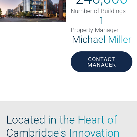
Number of Buildings
1
Property Manager
Michael Miller
CONTACT
MANAGER
Located in the Heart of
Cambridge's Innovation