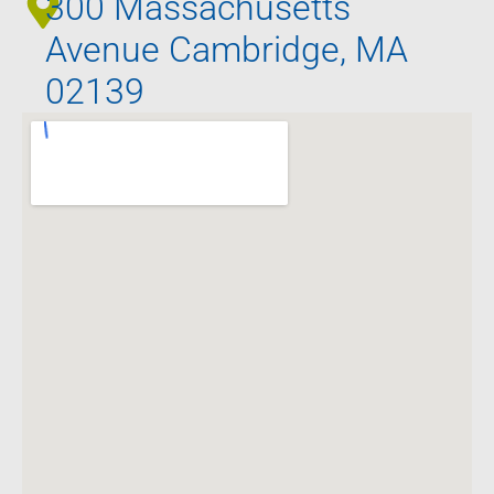
300 Massachusetts
Avenue Cambridge, MA
02139