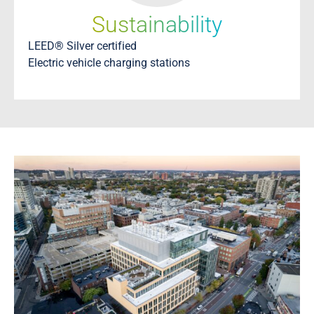
Sustainability
LEED® Silver certified
Electric vehicle charging stations