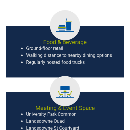
Food & Beverage
Ground-floor retail
Walking distance to nearby dining options
Regularly hosted food trucks
Meeting & Event Space
University Park Common
Landsdowne Quad
Landsdowne St Courtyard