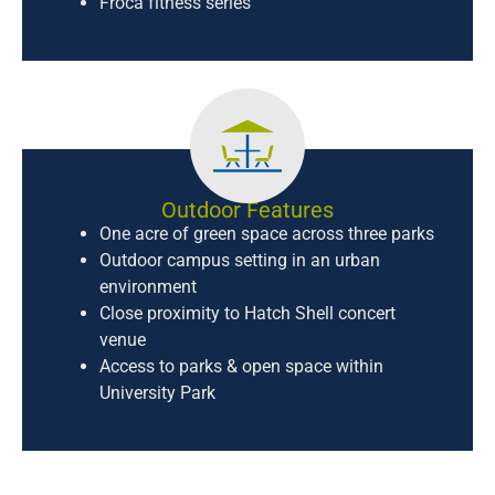
Froca fitness series
Outdoor Features
One acre of green space across three parks
Outdoor campus setting in an urban
environment
Close proximity to Hatch Shell concert
venue
Access to parks & open space within
University Park