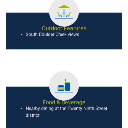
Outdoor Features
South Boulder Creek views
Food & Beverage
Nearby dining at the Twenty Ninth Street
district