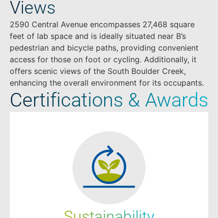
Views
2590 Central Avenue encompasses 27,468 square
feet of lab space and is ideally situated near B’s
pedestrian and bicycle paths, providing convenient
access for those on foot or cycling. Additionally, it
offers scenic views of the South Boulder Creek,
enhancing the overall environment for its occupants.
Certifications & Awards
Sustainability