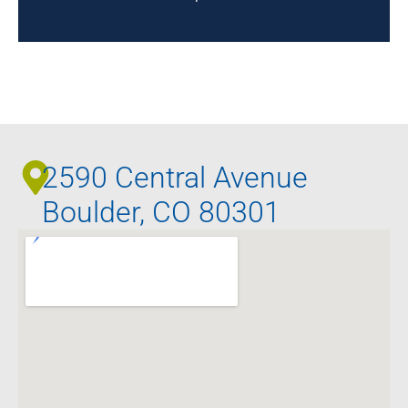
2590 Central Avenue
Boulder, CO 80301