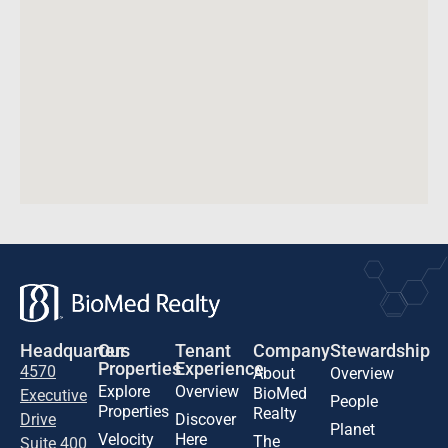
Headquarters
Our
Tenant
Company
Stewardship
Properties
Experience
4570
About
Overview
Explore
Overview
BioMed
Executive
People
Properties
Realty
Drive
Discover
Planet
Velocity
Here
The
Suite 400