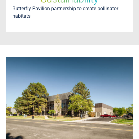
Butterfly Pavilion partnership to create pollinator
habitats