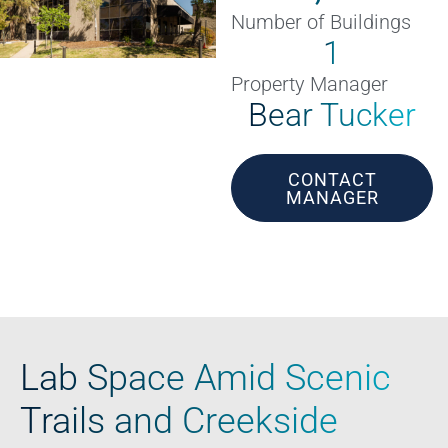
Number of Buildings
1
Property Manager
Bear Tucker
CONTACT
MANAGER
Lab Space Amid Scenic
Trails and Creekside