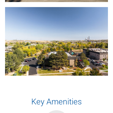
Key Amenities