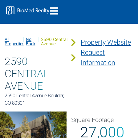
|
|
2590 Central
All
Go
Property Website
Avenue
Properties
Back
Request
2590
Information
CENTRAL
AVENUE
2590 Central Avenue Boulder,
CO 80301
Square Footage
27,000