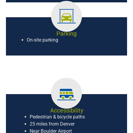
Parking
On-site parking
Accessibility
Pedestrian & bicycle paths
25 miles from Denver
Near Boulder Airport